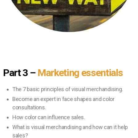
Part 3
–
Marketing essentials
The 7 basic principles of visual merchandising.
Become an expert in face shapes and color
consultations.
How color can influence sales.
What is visual merchandising and how can it help
sales?