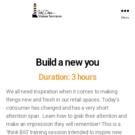
Menu
Build a new you
Duration: 3 hours
We all need inspiration when it comes to making
things new and fresh in our retail spaces. Today’s
consumer has changed and has a very short
attention span. Learn how to grab their attention and
make an impression they will remember! This is a
‘think BIG’ training session intended to inspire new