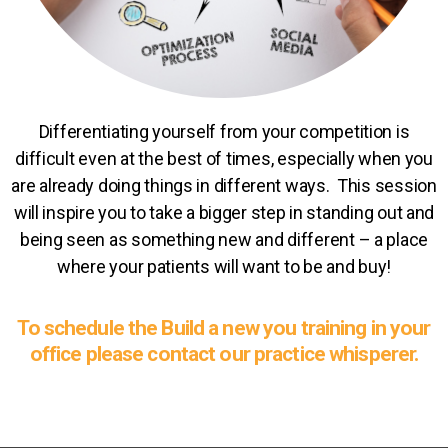
Differentiating yourself from your competition is
difficult even at the best of times, especially when you
are already doing things in different ways. This session
will inspire you to take a bigger step in standing out and
being seen as something new and different – a place
where your patients will want to be and buy!
To schedule the Build a new you training in your
office please contact our practice whisperer.