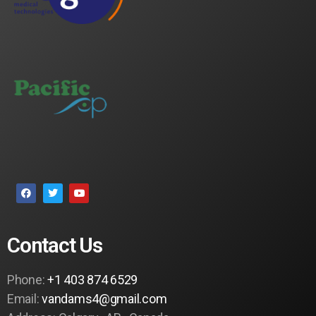
Contact Us
Phone:
+1 403 874 6529
Email:
vandams4@gmail.com