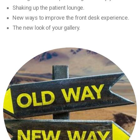
Shaking up the patient lounge.
New ways to improve the front desk experience.
The new look of your gallery.