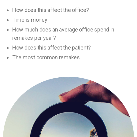
How does this affect the office?
Time is money!
How much does an average office spend in
remakes per year?
How does this affect the patient?
The most common remakes.