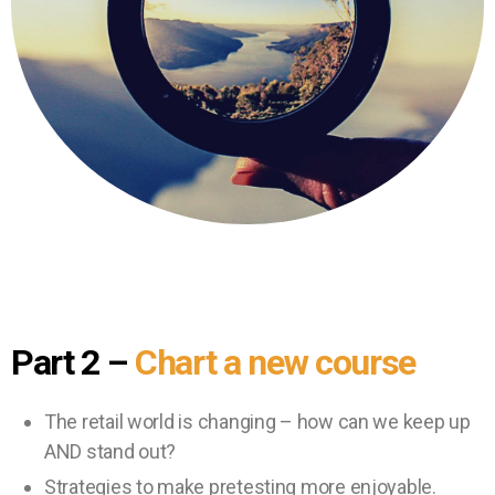
Part 2
–
Chart a new course
The retail world is changing – how can we keep up
AND stand out?
Strategies to make pretesting more enjoyable.