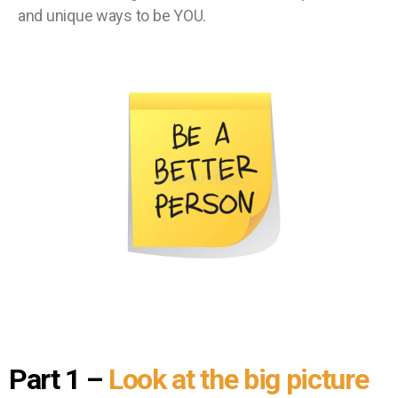
and unique ways to be YOU.
Part 1
–
Look at the big picture