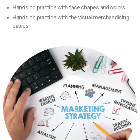
Hands on practice with face shapes and colors.
Hands on practice with the visual merchandising
basics.