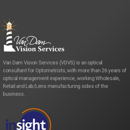
Van Dam Vision Services (VDVS) is an optical
consultant for Optometrists, with more than 26 years of
optical management experience, working Wholesale,
Retail and Lab/Lens manufacturing sides of the
business.